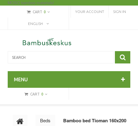
MOSO bamboo materials!
YOUR ACCOUNT
SIGN IN
CART
0
ENGLISH
MENU
CART
0
Beds
Bamboo bed Tioman 160x200