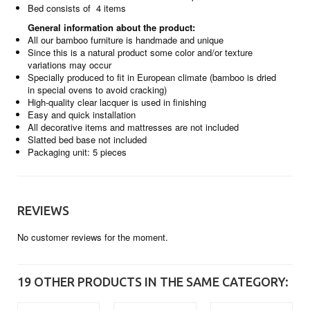
Bed consists of 4 items
General information about the product:
All our bamboo furniture is handmade and unique
Since this is a natural product some color and/or texture
variations may occur
Specially produced to fit in European climate (bamboo is dried
in special ovens to avoid cracking)
High-quality clear lacquer is used in finishing
Easy and quick installation
All decorative items and mattresses are not included
Slatted bed base not included
Packaging unit: 5 pieces
REVIEWS
No customer reviews for the moment.
19 OTHER PRODUCTS IN THE SAME CATEGORY: