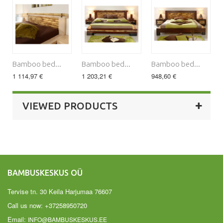
Bamboo bed...
Bamboo bed...
Bamboo bed...
1 114,97 €
1 203,21 €
948,60 €
VIEWED PRODUCTS
BAMBUSKESKUS OÜ
Tervise tn. 30 Keila Harjumaa 76607
Call us now:
+37258950720
Email:
INFO@BAMBUSKESKUS.EE