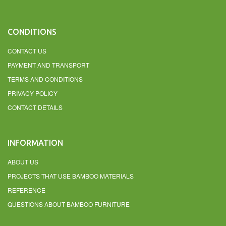
CONDITIONS
CONTACT US
PAYMENT AND TRANSPORT
TERMS AND CONDITIONS
PRIVACY POLICY
CONTACT DETAILS
INFORMATION
ABOUT US
PROJECTS THAT USE BAMBOO MATERIALS
REFERENCE
QUESTIONS ABOUT BAMBOO FURNITURE