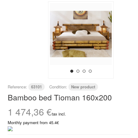
Reference:
63101
Condition:
New product
Bamboo bed Tioman 160x200
1 474,36 €
tax incl.
Monthly payment from 45.4€