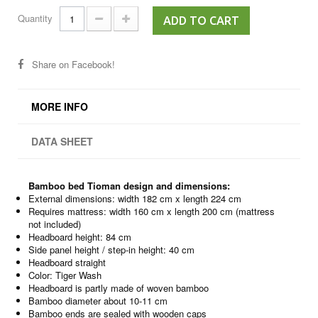
Quantity
ADD TO CART
Share on Facebook!
MORE INFO
DATA SHEET
Bamboo bed Tioman design and dimensions:
External dimensions: width 182 cm x length 224 cm
Requires mattress: width 160 cm x length 200 cm (mattress
not included)
Headboard height: 84 cm
Side panel height / step-in height: 40 cm
Headboard straight
Color: Tiger Wash
Headboard is partly made of woven bamboo
Bamboo diameter about 10-11 cm
Bamboo ends are sealed with wooden caps