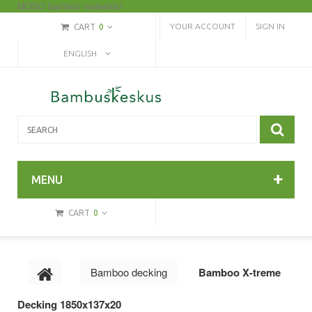
MOSO bamboo materials!
YOUR ACCOUNT
SIGN IN
CART
0
ENGLISH
MENU
CART
0
Bamboo decking
Bamboo X-treme
Decking 1850x137x20