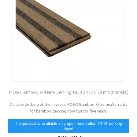
MOSO Bamboo X-treme Decking 1850 x 137 x 20 mm (non-slip)
Durable decking of the new era MOSO Bamboo X-treme.Warranty
for bamboo decking now twenty-five years!
The product is available only upon reservation 10-14 working
days!