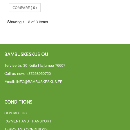
COMPARE (
0
)
Showing 1 - 3 of 3 items
BAMBUSKESKUS OÜ
Tervise tn. 30 Keila Harjumaa 76607
Call us now:
+37258950720
Email:
INFO@BAMBUSKESKUS.EE
CONDITIONS
CONTACT US
PAYMENT AND TRANSPORT
TERMS AND CONDITIONS