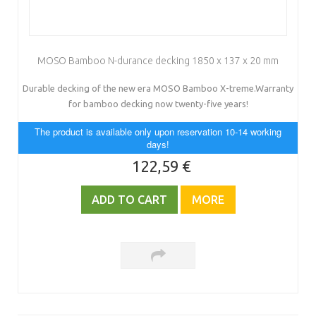
MOSO Bamboo N-durance decking 1850 x 137 x 20 mm
Durable decking of the new era MOSO Bamboo X-treme.Warranty
for bamboo decking now twenty-five years!
The product is available only upon reservation 10-14 working
days!
122,59 €
ADD TO CART
MORE