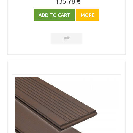
135,78 €
ADD TO CART
MORE