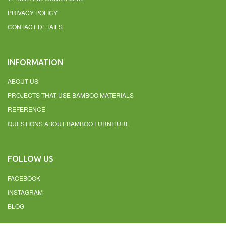
PRIVACY POLICY
CONTACT DETAILS
INFORMATION
ABOUT US
PROJECTS THAT USE BAMBOO MATERIALS
REFERENCE
QUESTIONS ABOUT BAMBOO FURNITURE
FOLLOW US
FACEBOOK
INSTAGRAM
BLOG