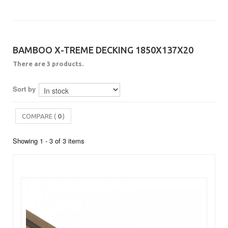
BAMBOO X-TREME DECKING 1850X137X20
There are 3 products.
Sort by
COMPARE (
0
)
Showing 1 - 3 of 3 items