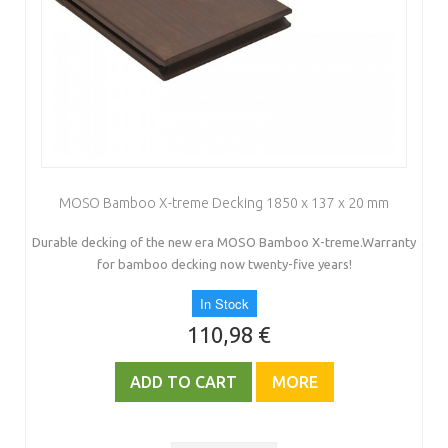
MOSO Bamboo X-treme Decking 1850 x 137 x 20 mm
Durable decking of the new era MOSO Bamboo X-treme.Warranty
for bamboo decking now twenty-five years!
In Stock
110,98 €
ADD TO CART
MORE